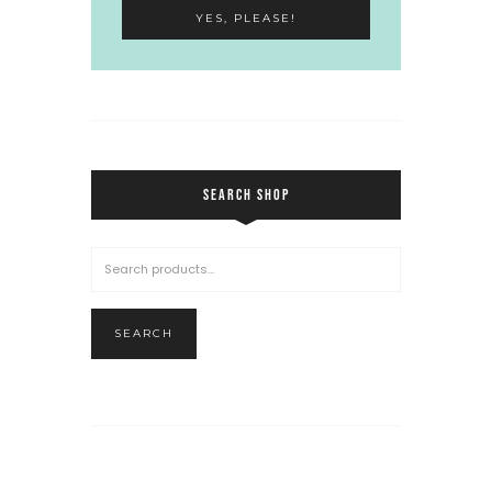
SEARCH SHOP
SEARCH