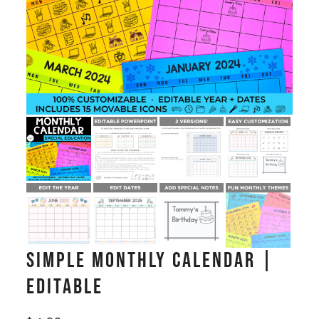
Simple Monthly Calendar |
Editable