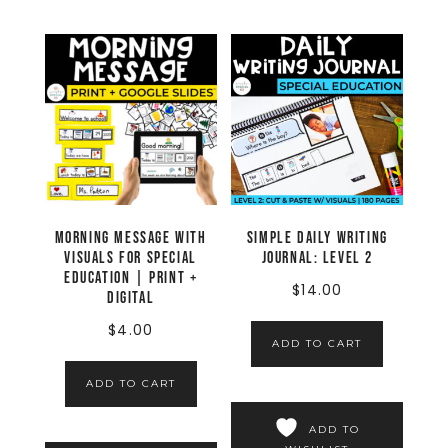
Morning Message with
Simple Daily Writing
Visuals for Special
Journal: LEVEL 2
Education | Print +
$
14.00
Digital
$
4.00
ADD TO CART
ADD TO CART
ADD TO