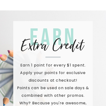
Earn
Extra Credit
Earn 1 point for every $1 spent.
Apply your points for exclusive
discounts at checkout!
Points can be used on sale days &
combined with other promos.
Why? Because you're awesome,