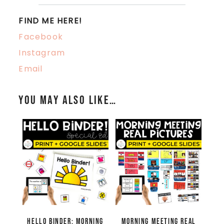
FIND ME HERE!
Facebook
Instagram
Email
You may also like…
Hello Binder: Morning
Morning Meeting Real