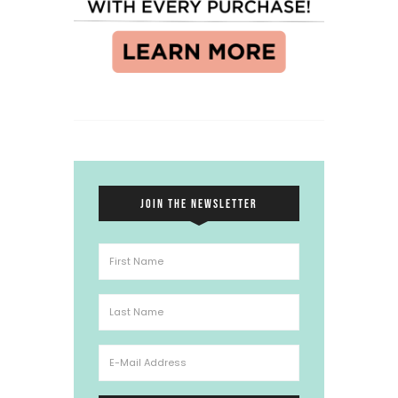
JOIN THE NEWSLETTER