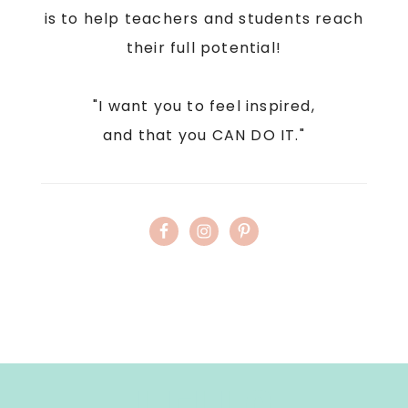
is to help teachers and students reach
their full potential!
"I want you to feel inspired,
and that you CAN DO IT."