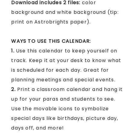
Download includes 2 files:
color
background and white background
(tip:
print on Astrobrights paper)
.
WAYS TO USE THIS CALENDAR:
1.
Use this calendar to keep yourself on
track. Keep it at your desk to know what
is scheduled for each day. Great for
planning meetings and special events.
2.
Print a classroom calendar and hang it
up for your paras and students to see.
Use the movable icons to symbolize
special days like birthdays, picture day,
days off, and more!