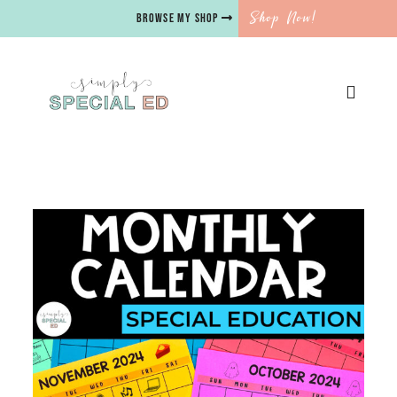
Shop Now!
BROWSE MY SHOP