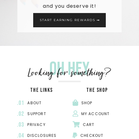
and you deserve it!
START EARNING REWARDS
Oh hey
Looking for something?
THE LINKS
THE SHOP
.01
ABOUT
SHOP
.02
SUPPORT
MY ACCOUNT
.03
PRIVACY
CART
.04
DISCLOSURES
CHECKOUT