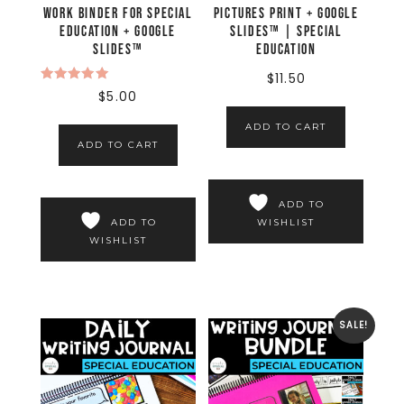
Work Binder for Special
Pictures Print + Google
Education + Google
Slides™ | Special
Slides™
Education
$
11.50
Rated
$
5.00
5.00
out of 5
ADD TO CART
ADD TO CART
ADD TO
WISHLIST
ADD TO
WISHLIST
SALE!