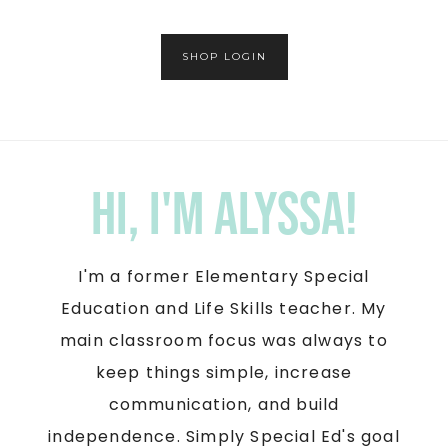
SHOP LOGIN
Hi, I'm Alyssa!
I'm a former Elementary Special
Education and Life Skills teacher. My
main classroom focus was always to
keep things simple, increase
communication, and build
independence. Simply Special Ed's goal