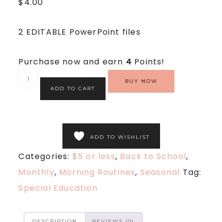
$
4.00
2 EDITABLE PowerPoint files
Purchase now and earn
4
Points!
BUY NOW
ADD TO CART
ADD TO WISHLIST
Categories:
$5 or less
,
Back to School
,
Monthly
,
Morning Routines
,
Seasonal
Tag:
Special Education
DESCRIPTION
REVIEWS (0)