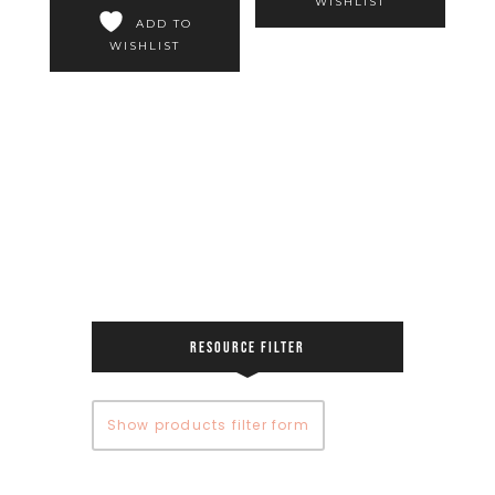
WISHLIST
ADD TO
WISHLIST
RESOURCE FILTER
Show products filter form