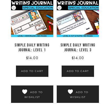
Simple Daily Writing
Simple Daily Writing
Journal: LEVEL 1
Journal: LEVEL 3
$
14.00
$
14.00
ADD TO CART
ADD TO CART
ADD TO
ADD TO
WISHLIST
WISHLIST