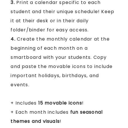
3.
Print a calendar specific to each
student and their unique schedule! Keep
it at their desk or in their daily
folder/binder for easy access.
4.
Create the monthly calendar at the
beginning of each month on a
smartboard with your students. Copy
and paste the movable icons to include
important holidays, birthdays, and
events.
+ Includes
15 movable icons
!
+ Each month includes
fun seasonal
themes and visuals
!