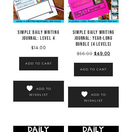
Simple Daily Writing
Simple Daily Writing
Journal: LEVEL 4
Journal: YEAR-LONG
BUNDLE (4 LEVELS)
$
14.00
$
56.00
$
49.00
ADD TO CART
ADD TO CART
ADD TO
WISHLIST
ADD TO
WISHLIST