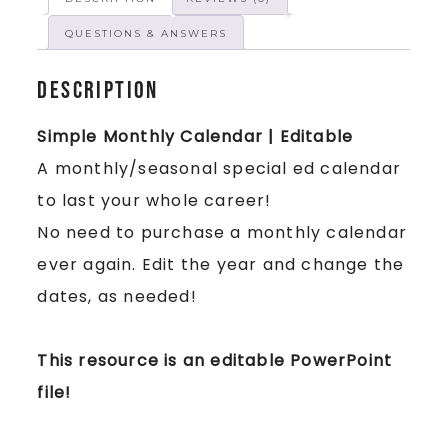
QUESTIONS & ANSWERS
Description
Simple Monthly Calendar | Editable
A monthly/seasonal special ed calendar
to last your whole career!
No need to purchase a monthly calendar
ever again. Edit the year and change the
dates, as needed!
This resource is an editable PowerPoint
file!