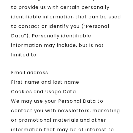
to provide us with certain personally
identifiable information that can be used
to contact or identify you (“Personal
Data”). Personally identifiable
information may include, but is not
limited to:
Email address
First name and last name
Cookies and Usage Data
We may use your Personal Data to
contact you with newsletters, marketing
or promotional materials and other
information that may be of interest to