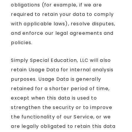
obligations (for example, if we are
required to retain your data to comply
with applicable laws), resolve disputes,
and enforce our legal agreements and
policies.
Simply Special Education, LLC will also
retain Usage Data for internal analysis
purposes. Usage Data is generally
retained for a shorter period of time,
except when this data is used to
strengthen the security or to improve
the functionality of our Service, or we
are legally obligated to retain this data