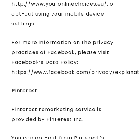
http://www.youronlinechoices.eu/, or
opt-out using your mobile device
settings.
For more information on the privacy
practices of Facebook, please visit
Facebook’s Data Policy:
https://www.facebook.com/privacy/explanat
Pinterest
Pinterest remarketing service is
provided by Pinterest Inc.
You can opt-out from Pinterest’s