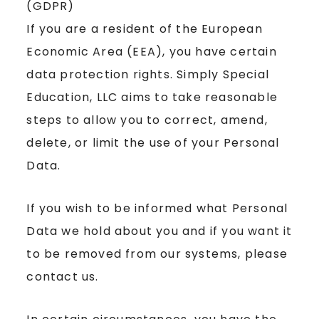
(GDPR)
If you are a resident of the European
Economic Area (EEA), you have certain
data protection rights. Simply Special
Education, LLC aims to take reasonable
steps to allow you to correct, amend,
delete, or limit the use of your Personal
Data.
If you wish to be informed what Personal
Data we hold about you and if you want it
to be removed from our systems, please
contact us.