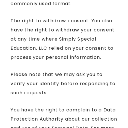
commonly used format.
The right to withdraw consent. You also
have the right to withdraw your consent
at any time where Simply Special
Education, LLC relied on your consent to
process your personal information.
Please note that we may ask you to
verify your identity before responding to
such requests.
You have the right to complain to a Data
Protection Authority about our collection