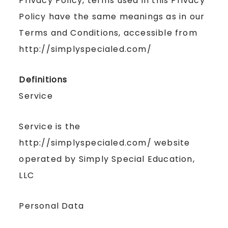
Privacy Policy, terms used in this Privacy
Policy have the same meanings as in our
Terms and Conditions, accessible from
http://simplyspecialed.com/
Definitions
Service
Service is the
http://simplyspecialed.com/ website
operated by Simply Special Education,
LLC
Personal Data