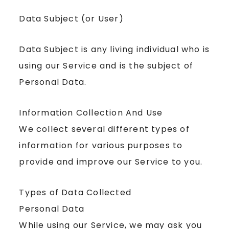
Data Subject (or User)
Data Subject is any living individual who is
using our Service and is the subject of
Personal Data.
Information Collection And Use
We collect several different types of
information for various purposes to
provide and improve our Service to you.
Types of Data Collected
Personal Data
While using our Service, we may ask you