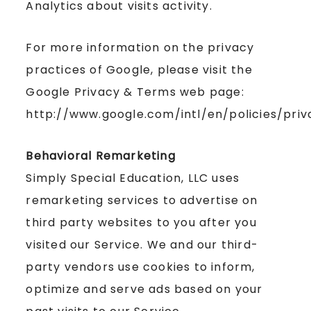
Analytics about visits activity.
For more information on the privacy
practices of Google, please visit the
Google Privacy & Terms web page:
http://www.google.com/intl/en/policies/priv
Behavioral Remarketing
Simply Special Education, LLC uses
remarketing services to advertise on
third party websites to you after you
visited our Service. We and our third-
party vendors use cookies to inform,
optimize and serve ads based on your