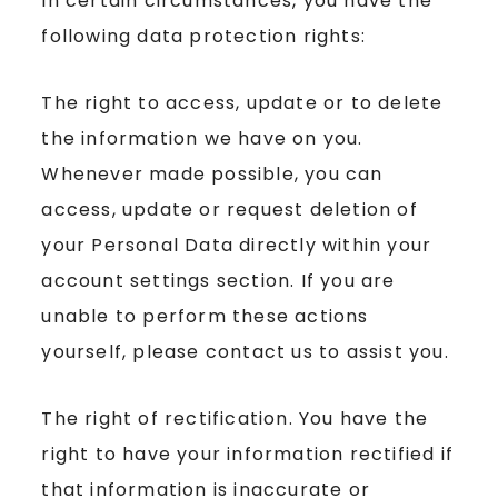
In certain circumstances, you have the
following data protection rights:
The right to access, update or to delete
the information we have on you.
Whenever made possible, you can
access, update or request deletion of
your Personal Data directly within your
account settings section. If you are
unable to perform these actions
yourself, please contact us to assist you.
The right of rectification. You have the
right to have your information rectified if
that information is inaccurate or