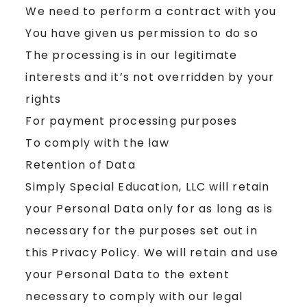
We need to perform a contract with you
You have given us permission to do so
The processing is in our legitimate
interests and it’s not overridden by your
rights
For payment processing purposes
To comply with the law
Retention of Data
Simply Special Education, LLC will retain
your Personal Data only for as long as is
necessary for the purposes set out in
this Privacy Policy. We will retain and use
your Personal Data to the extent
necessary to comply with our legal