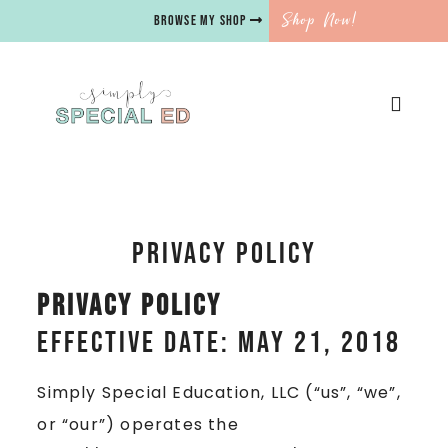
Shop Now!
BROWSE MY SHOP
Privacy Policy
Privacy Policy
Effective date: May 21, 2018
Simply Special Education, LLC (“us”, “we”,
or “our”) operates the