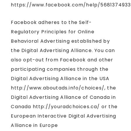
https://www.facebook.com/help/5681374933
Facebook adheres to the Self-
Regulatory Principles for Online
Behavioral Advertising established by
the Digital Advertising Alliance. You can
also opt-out from Facebook and other
participating companies through the
Digital Advertising Alliance in the USA
http://www.aboutads.info/choices/, the
Digital Advertising Alliance of Canada in
Canada http://youradchoices.ca/ or the
European Interactive Digital Advertising
Alliance in Europe