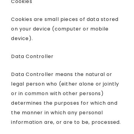
Cookies
Cookies are small pieces of data stored
on your device (computer or mobile
device).
Data Controller
Data Controller means the natural or
legal person who (either alone or jointly
or in common with other persons)
determines the purposes for which and
the manner in which any personal
information are, or are to be, processed.