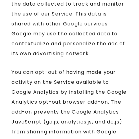
the data collected to track and monitor
the use of our Service. This data is
shared with other Google services.
Google may use the collected data to
contextualize and personalize the ads of
its own advertising network.
You can opt-out of having made your
activity on the Service available to
Google Analytics by installing the Google
Analytics opt-out browser add-on. The
add-on prevents the Google Analytics
JavaScript (ga.js, analytics.js, and dc.js)
from sharing information with Google