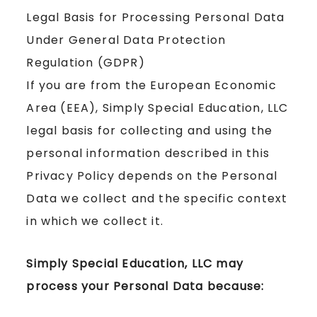
Legal Basis for Processing Personal Data
Under General Data Protection
Regulation (GDPR)
If you are from the European Economic
Area (EEA), Simply Special Education, LLC
legal basis for collecting and using the
personal information described in this
Privacy Policy depends on the Personal
Data we collect and the specific context
in which we collect it.
Simply Special Education, LLC may
process your Personal Data because: