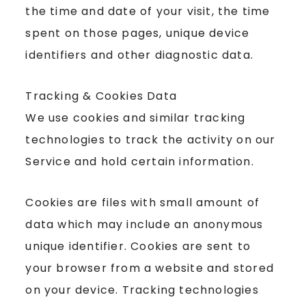
the time and date of your visit, the time
spent on those pages, unique device
identifiers and other diagnostic data.
Tracking & Cookies Data
We use cookies and similar tracking
technologies to track the activity on our
Service and hold certain information.
Cookies are files with small amount of
data which may include an anonymous
unique identifier. Cookies are sent to
your browser from a website and stored
on your device. Tracking technologies