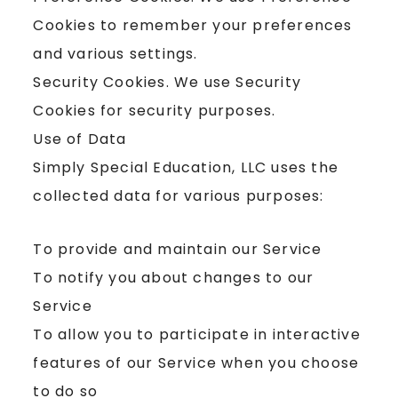
Cookies to remember your preferences
and various settings.
Security Cookies. We use Security
Cookies for security purposes.
Use of Data
Simply Special Education, LLC uses the
collected data for various purposes:
To provide and maintain our Service
To notify you about changes to our
Service
To allow you to participate in interactive
features of our Service when you choose
to do so