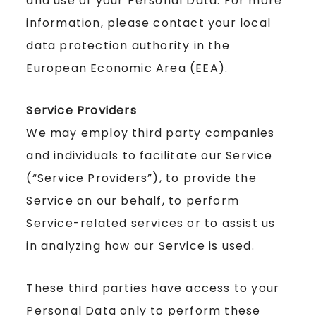
and use of your Personal Data. For more
information, please contact your local
data protection authority in the
European Economic Area (EEA).
Service Providers
We may employ third party companies
and individuals to facilitate our Service
(“Service Providers”), to provide the
Service on our behalf, to perform
Service-related services or to assist us
in analyzing how our Service is used.
These third parties have access to your
Personal Data only to perform these