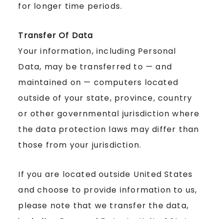
for longer time periods.
Transfer Of Data
Your information, including Personal
Data, may be transferred to — and
maintained on — computers located
outside of your state, province, country
or other governmental jurisdiction where
the data protection laws may differ than
those from your jurisdiction.
If you are located outside United States
and choose to provide information to us,
please note that we transfer the data,