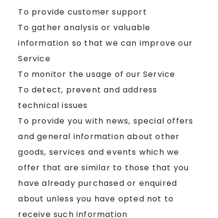
To provide customer support
To gather analysis or valuable
information so that we can improve our
Service
To monitor the usage of our Service
To detect, prevent and address
technical issues
To provide you with news, special offers
and general information about other
goods, services and events which we
offer that are similar to those that you
have already purchased or enquired
about unless you have opted not to
receive such information