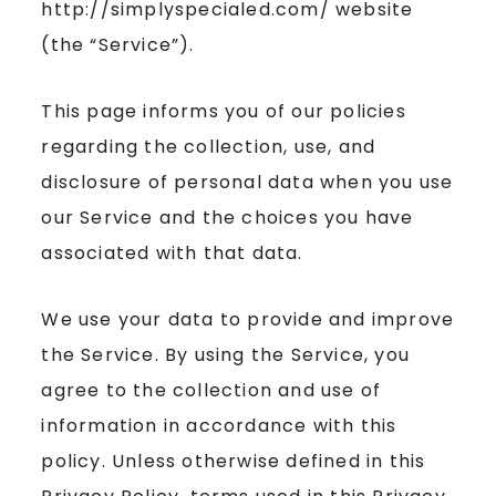
http://simplyspecialed.com/ website
(the “Service”).
This page informs you of our policies
regarding the collection, use, and
disclosure of personal data when you use
our Service and the choices you have
associated with that data.
We use your data to provide and improve
the Service. By using the Service, you
agree to the collection and use of
information in accordance with this
policy. Unless otherwise defined in this