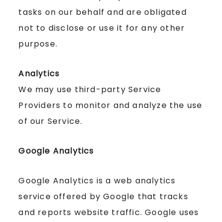
tasks on our behalf and are obligated
not to disclose or use it for any other
purpose.
Analytics
We may use third-party Service
Providers to monitor and analyze the use
of our Service.
Google Analytics
Google Analytics is a web analytics
service offered by Google that tracks
and reports website traffic. Google uses