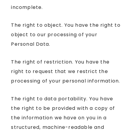
incomplete.
The right to object. You have the right to
object to our processing of your
Personal Data.
The right of restriction. You have the
right to request that we restrict the
processing of your personal information.
The right to data portability. You have
the right to be provided with a copy of
the information we have on you in a
structured, machine-readable and