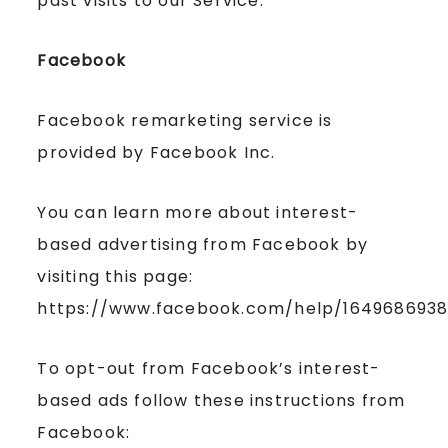
past visits to our Service.
Facebook
Facebook remarketing service is
provided by Facebook Inc.
You can learn more about interest-
based advertising from Facebook by
visiting this page:
https://www.facebook.com/help/164968693
To opt-out from Facebook’s interest-
based ads follow these instructions from
Facebook: