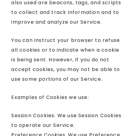
also used are beacons, tags, and scripts
to collect and track information and to
improve and analyze our Service.
You can instruct your browser to refuse
all cookies or to indicate when a cookie
is being sent. However, if you do not
accept cookies, you may not be able to
use some portions of our Service.
Examples of Cookies we use:
Session Cookies. We use Session Cookies
to operate our Service.
Preference Cookies. We use Preference