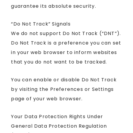
guarantee its absolute security.
“Do Not Track” Signals
We do not support Do Not Track (“DNT”).
Do Not Track is a preference you can set
in your web browser to inform websites
that you do not want to be tracked.
You can enable or disable Do Not Track
by visiting the Preferences or Settings
page of your web browser.
Your Data Protection Rights Under
General Data Protection Regulation