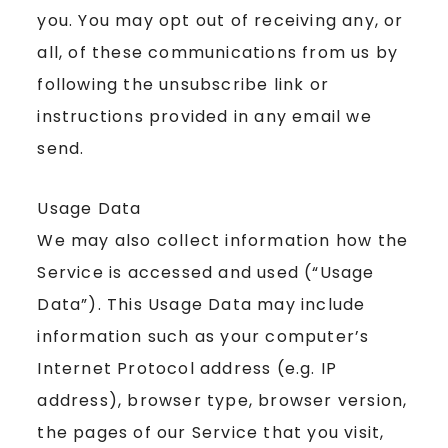
you. You may opt out of receiving any, or
all, of these communications from us by
following the unsubscribe link or
instructions provided in any email we
send.
Usage Data
We may also collect information how the
Service is accessed and used (“Usage
Data”). This Usage Data may include
information such as your computer’s
Internet Protocol address (e.g. IP
address), browser type, browser version,
the pages of our Service that you visit,