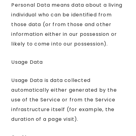
Personal Data means data about a living
individual who can be identified from
those data (or from those and other
information either in our possession or
likely to come into our possession).
Usage Data
Usage Data is data collected
automatically either generated by the
use of the Service or from the Service
infrastructure itself (for example, the
duration of a page visit).