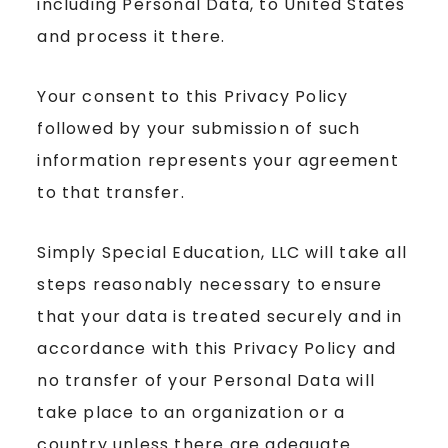
including Personal Data, to United States
and process it there.
Your consent to this Privacy Policy
followed by your submission of such
information represents your agreement
to that transfer.
Simply Special Education, LLC will take all
steps reasonably necessary to ensure
that your data is treated securely and in
accordance with this Privacy Policy and
no transfer of your Personal Data will
take place to an organization or a
country unless there are adequate