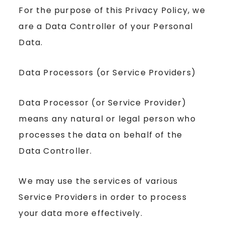
For the purpose of this Privacy Policy, we
are a Data Controller of your Personal
Data.
Data Processors (or Service Providers)
Data Processor (or Service Provider)
means any natural or legal person who
processes the data on behalf of the
Data Controller.
We may use the services of various
Service Providers in order to process
your data more effectively.