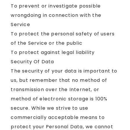
To prevent or investigate possible
wrongdoing in connection with the
Service
To protect the personal safety of users
of the Service or the public
To protect against legal liability
Security Of Data
The security of your data is important to
us, but remember that no method of
transmission over the Internet, or
method of electronic storage is 100%
secure. While we strive to use
commercially acceptable means to
protect your Personal Data, we cannot