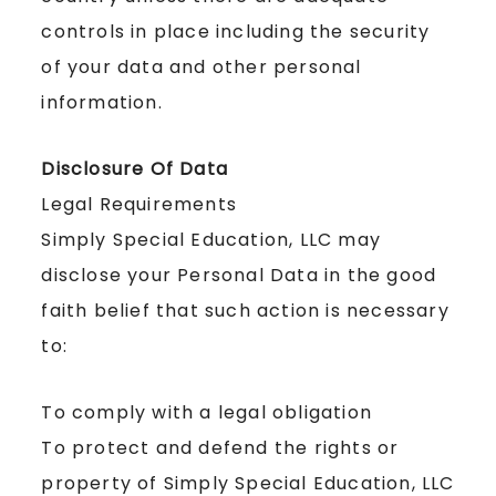
controls in place including the security
of your data and other personal
information.
Disclosure Of Data
Legal Requirements
Simply Special Education, LLC may
disclose your Personal Data in the good
faith belief that such action is necessary
to:
To comply with a legal obligation
To protect and defend the rights or
property of Simply Special Education, LLC