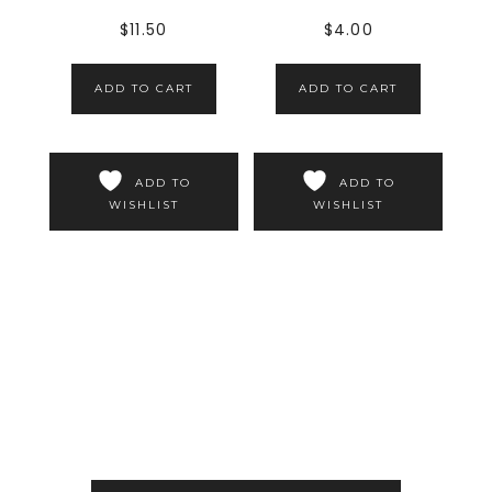
$
11.50
$
4.00
ADD TO CART
ADD TO CART
ADD TO
ADD TO
WISHLIST
WISHLIST