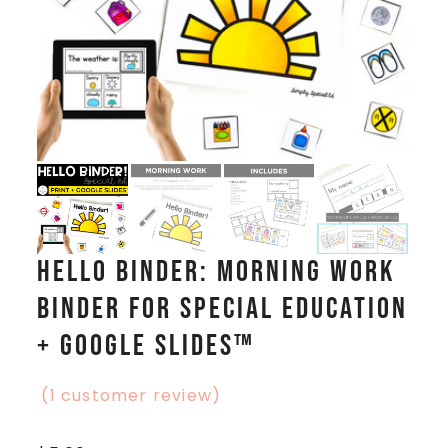
Hello Binder: Morning Work
Binder for Special Education
+ Google Slides™
(
1
customer review)
Rated
1
5.00