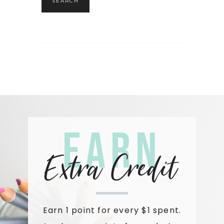
SEARCH
Earn
Extra Credit
Earn 1 point for every $1 spent.