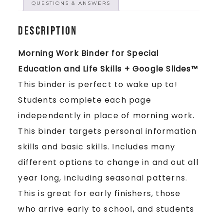
QUESTIONS & ANSWERS
Description
Morning Work Binder for Special
Education and Life Skills + Google Slides™
This binder is perfect to wake up to!
Students complete each page
independently in place of morning work.
This binder targets personal information
skills and basic skills. Includes many
different options to change in and out all
year long, including seasonal patterns.
This is great for early finishers, those
who arrive early to school, and students