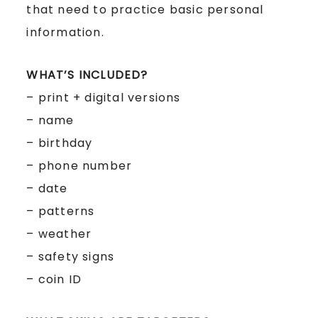
that need to practice basic personal
information.
WHAT’S INCLUDED?
– print + digital versions
– name
– birthday
– phone number
– date
– patterns
– weather
– safety signs
– coin ID