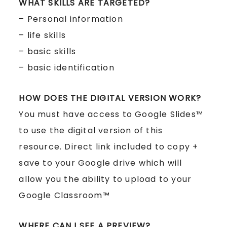
WHAT SKILLS ARE TARGETED?
– Personal information
– life skills
– basic skills
– basic identification
HOW DOES THE DIGITAL VERSION WORK?
You must have access to Google Slides™
to use the digital version of this
resource. Direct link included to copy +
save to your Google drive which will
allow you the ability to upload to your
Google Classroom™
WHERE CAN I SEE A PREVIEW?