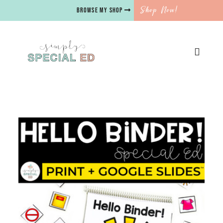
Shop Now!
BROWSE MY SHOP