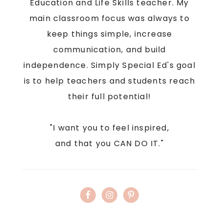
Education and Life Skills teacher. My
main classroom focus was always to
keep things simple, increase
communication, and build
independence. Simply Special Ed's goal
is to help teachers and students reach
their full potential!
"I want you to feel inspired,
and that you CAN DO IT."