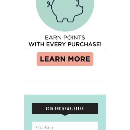
JOIN THE NEWSLETTER