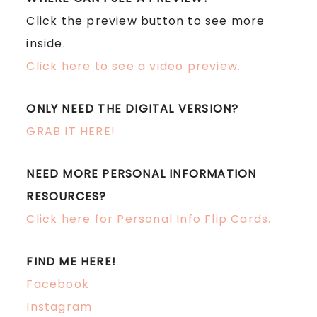
Click the preview button to see more
inside.
Click here to see a video preview.
ONLY NEED THE DIGITAL VERSION?
GRAB IT HERE!
NEED MORE PERSONAL INFORMATION
RESOURCES?
Click here for Personal Info Flip Cards.
FIND ME HERE!
Facebook
Instagram