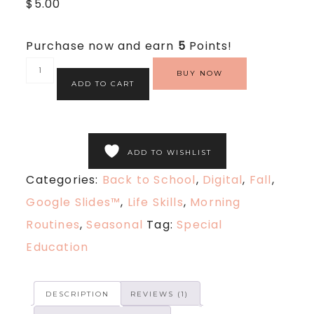
$
5.00
out
of
5
based
Purchase now and earn
5
Points!
on
customer
rating
BUY NOW
ADD TO CART
ADD TO WISHLIST
Categories:
Back to School
,
Digital
,
Fall
,
Google Slides™
,
Life Skills
,
Morning
Routines
,
Seasonal
Tag:
Special
Education
DESCRIPTION
REVIEWS (1)