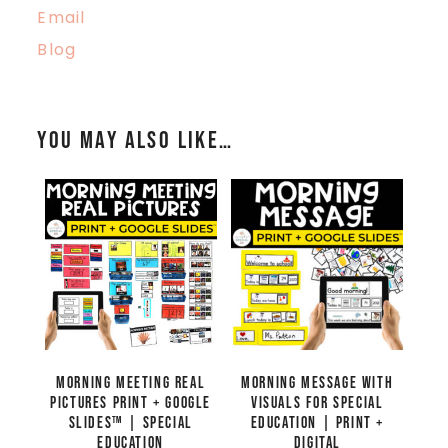
Email
Blog
You may also like…
Morning Meeting Real
Morning Message with
Pictures Print + Google
Visuals for Special
Slides™ | Special
Education | Print +
Education
Digital