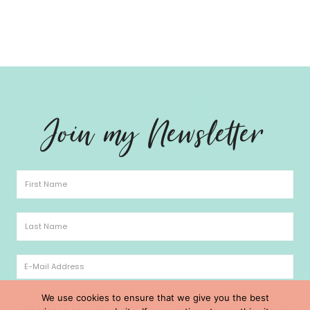
Hello
Join my Newsletter
We use cookies to ensure that we give you the best