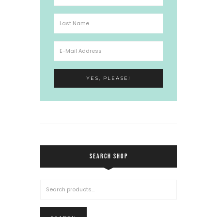
SEARCH SHOP