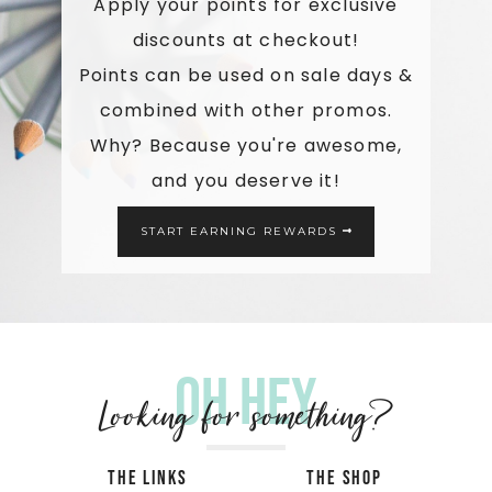
Apply your points for exclusive
discounts at checkout!
Points can be used on sale days &
combined with other promos.
Why? Because you're awesome,
and you deserve it!
START EARNING REWARDS
Oh hey
Looking for something?
THE LINKS
THE SHOP