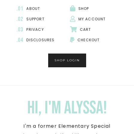
.01
ABOUT
SHOP
.02
SUPPORT
MY ACCOUNT
.03
PRIVACY
CART
.04
DISCLOSURES
CHECKOUT
SHOP LOGIN
Hi, I'm Alyssa!
I'm a former Elementary Special