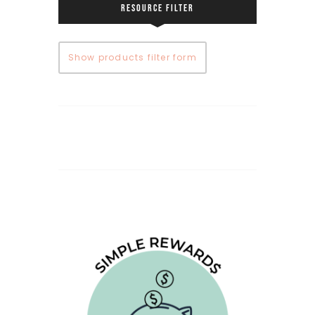
RESOURCE FILTER
Show products filter form