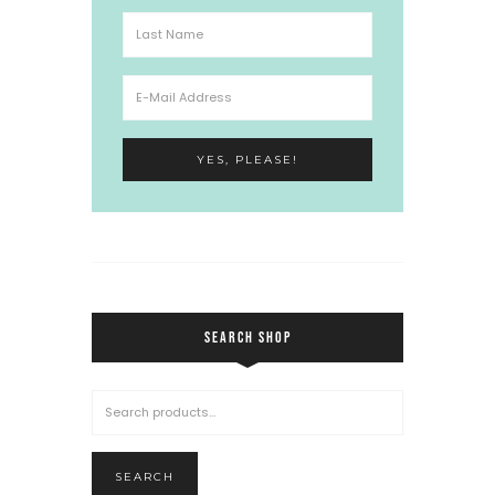
SEARCH SHOP
SEARCH