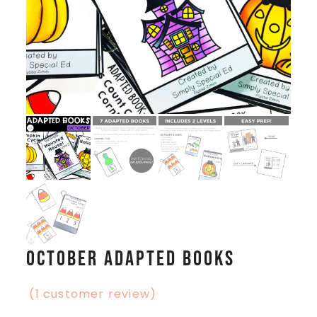
October Adapted Books
(
1
customer review)
Rated
1