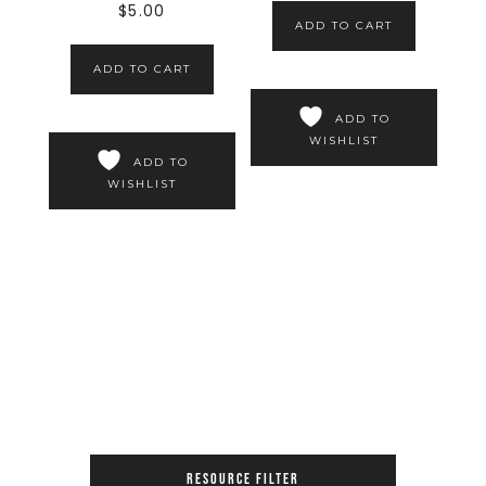
$
5.00
ADD TO CART
ADD TO CART
ADD TO
WISHLIST
ADD TO
WISHLIST
RESOURCE FILTER