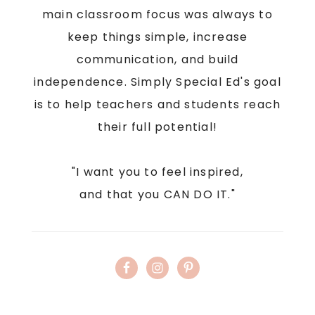
main classroom focus was always to
keep things simple, increase
communication, and build
independence. Simply Special Ed's goal
is to help teachers and students reach
their full potential!
"I want you to feel inspired,
and that you CAN DO IT."