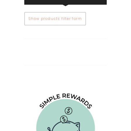
Show products filter form