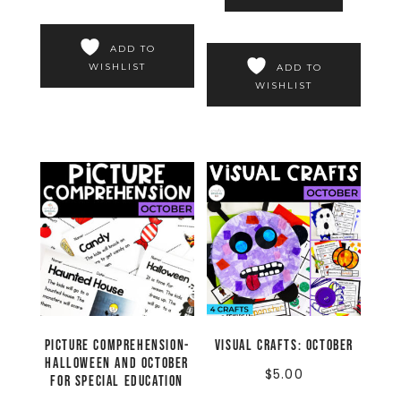
ADD TO
WISHLIST
ADD TO
WISHLIST
Picture Comprehension-
Visual Crafts: October
Halloween and October
$
5.00
for Special Education