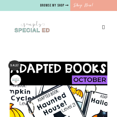
Shop Now!
BROWSE MY SHOP
SALE!