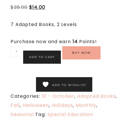
5.00
$
28.00
$
14.00
out
of
5
based
7 Adapted Books, 2 Levels
on
customer
rating
Purchase now and earn
14
Points!
BUY NOW
ADD TO CART
ADD TO WISHLIST
Categories:
10 - October
,
Adapted Books
,
Fall
,
Halloween
,
Holidays
,
Monthly
,
Seasonal
Tag:
Special Education