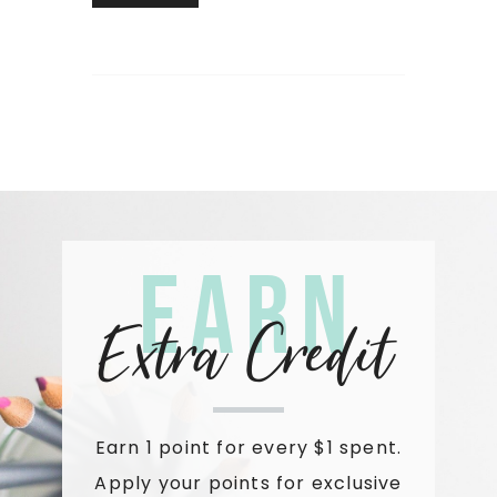
Earn
Extra Credit
Earn 1 point for every $1 spent.
Apply your points for exclusive