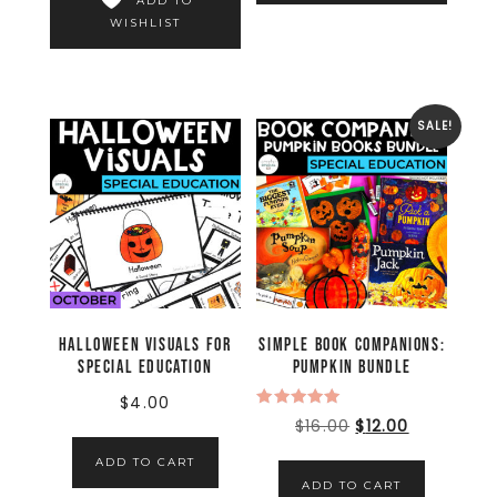
ADD TO
WISHLIST
SALE!
Halloween Visuals for
Simple Book Companions:
Special Education
Pumpkin Bundle
$
4.00
Rated
$
16.00
$
12.00
5.00
out of 5
ADD TO CART
ADD TO CART