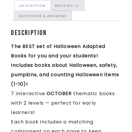
DESCRIPTION
REVIEWS (1)
QUESTIONS & ANSWERS
Description
The BEST set of Halloween Adapted
Books for you and your students!
Includes books about Halloween, safety,
pumpkins, and counting Halloween items
(1-10)!
7 interactive
OCTOBER
thematic books
with 2 levels — perfect for early
learners!
Each book includes a matching
component on each page to keep