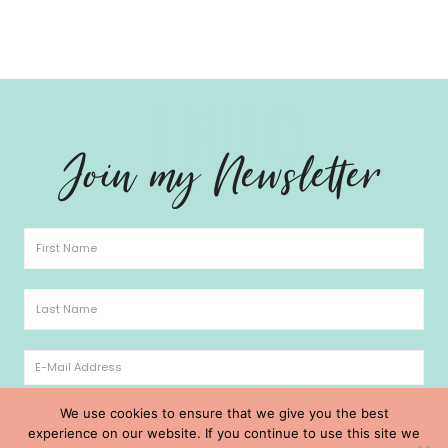
Hello
Join my Newsletter
We use cookies to ensure that we give you the best
experience on our website. If you continue to use this site we