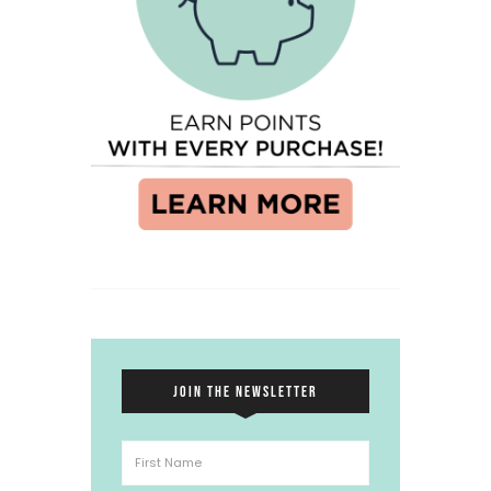
JOIN THE NEWSLETTER