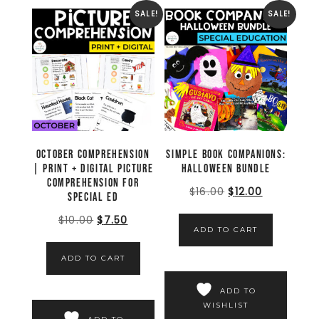
SALE!
SALE!
October Comprehension
Simple Book Companions:
| Print + Digital Picture
Halloween Bundle
Comprehension for
$
16.00
$
12.00
Special Ed
$
10.00
$
7.50
ADD TO CART
ADD TO CART
ADD TO
WISHLIST