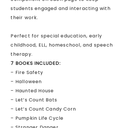
students engaged and interacting with
their work.
Perfect for special education, early
childhood, ELL, homeschool, and speech
therapy.
7 BOOKS INCLUDED:
– Fire Safety
– Halloween
– Haunted House
– Let’s Count Bats
– Let’s Count Candy Corn
– Pumpkin Life Cycle
– Stranger Danger