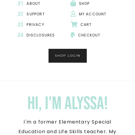
.01
ABOUT
SHOP
.02
SUPPORT
MY ACCOUNT
.03
PRIVACY
CART
.04
DISCLOSURES
CHECKOUT
SHOP LOGIN
Hi, I'm Alyssa!
I'm a former Elementary Special
Education and Life Skills teacher. My