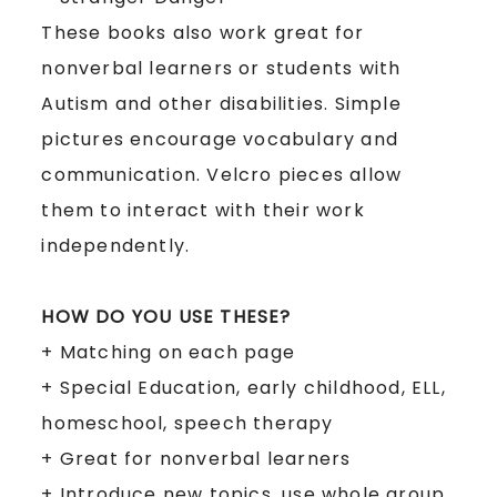
These books also work great for
nonverbal learners or students with
Autism and other disabilities. Simple
pictures encourage vocabulary and
communication. Velcro pieces allow
them to interact with their work
independently.
HOW DO YOU USE THESE?
+
Matching on each page
+
Special Education, early childhood, ELL,
homeschool, speech therapy
+
Great for nonverbal learners
+
Introduce new topics, use whole group,