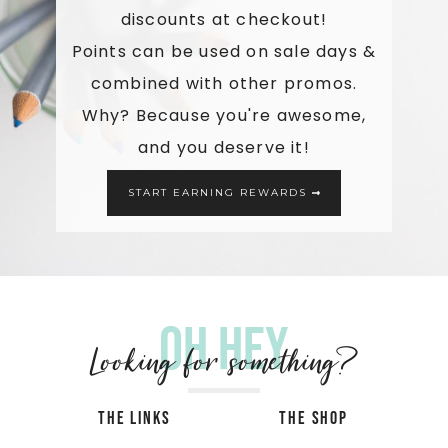
discounts at checkout!
Points can be used on sale days &
combined with other promos.
Why? Because you're awesome,
and you deserve it!
START EARNING REWARDS
Oh hey
Looking for something?
THE LINKS
THE SHOP