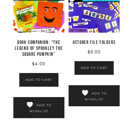
Book Companion: “The
October File Folders
Legend of Spookley the
$
6.00
Square Pumpkin”
$
4.00
ADD TO CART
ADD TO CART
ADD TO
WISHLIST
ADD TO
WISHLIST