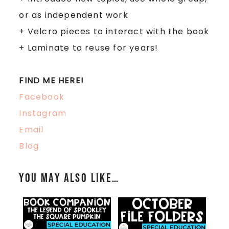
or as independent work
+
Velcro pieces to interact with the book
+
Laminate to reuse for years!
FIND ME HERE!
Facebook
Instagram
Email
Blog
You may also like…