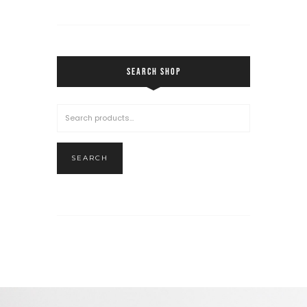
SEARCH SHOP
SEARCH