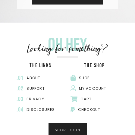
Oh hey
Looking for something?
THE LINKS
THE SHOP
.01
ABOUT
SHOP
.02
SUPPORT
MY ACCOUNT
.03
PRIVACY
CART
.04
DISCLOSURES
CHECKOUT
SHOP LOGIN