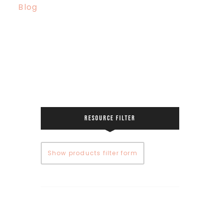
Blog
RESOURCE FILTER
Show products filter form