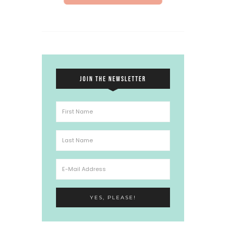
JOIN THE NEWSLETTER