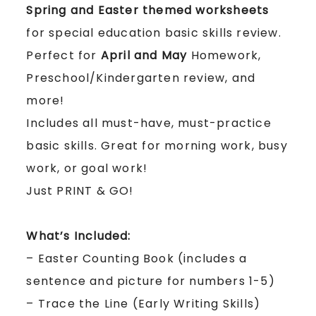
Spring and Easter themed worksheets
for special education basic skills review.
Perfect for
April and May
Homework,
Preschool/Kindergarten review, and
more!
Includes all must-have, must-practice
basic skills.
Great for morning work, busy
work, or goal work!
Just PRINT & GO!
What’s Included:
– Easter Counting Book (includes a
sentence and picture for numbers 1-5)
– Trace the Line (Early Writing Skills)