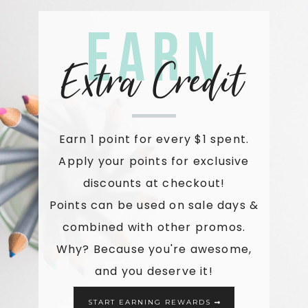
Earn
Extra Credit
Earn 1 point for every $1 spent.
Apply your points for exclusive
discounts at checkout!
Points can be used on sale days &
combined with other promos.
Why? Because you're awesome,
and you deserve it!
START EARNING REWARDS