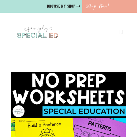
Shop Now!
BROWSE MY SHOP