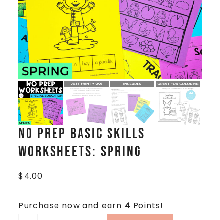
No Prep Basic Skills
Worksheets: Spring
$
4.00
Purchase now and earn
4
Points!