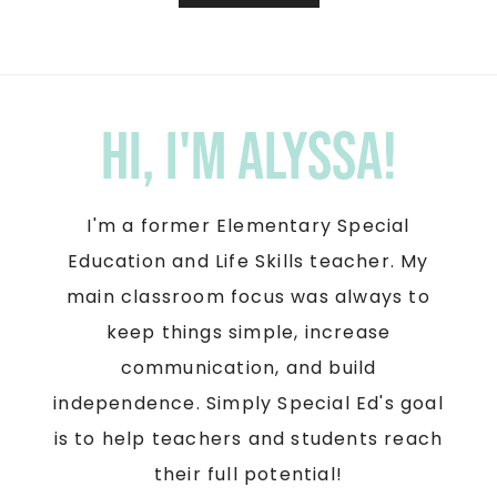
Hi, I'm Alyssa!
I'm a former Elementary Special
Education and Life Skills teacher. My
main classroom focus was always to
keep things simple, increase
communication, and build
independence. Simply Special Ed's goal
is to help teachers and students reach
their full potential!