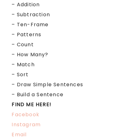
– Addition
– Subtraction
– Ten-Frame
– Patterns
– Count
– How Many?
– Match
– Sort
– Draw Simple Sentences
– Build a Sentence
FIND ME HERE!
Facebook
Instagram
Email