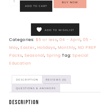
BUY NOW
ADD TO CART
ADD TO WISHLIST
Categories:
$5 or less
,
04 - April
,
05 -
May
,
Easter
,
Holidays
,
Monthly
,
NO PREP
Packs
,
Seasonal
,
Spring
Tag:
Special
Education
DESCRIPTION
REVIEWS (0)
QUESTIONS & ANSWERS
Description