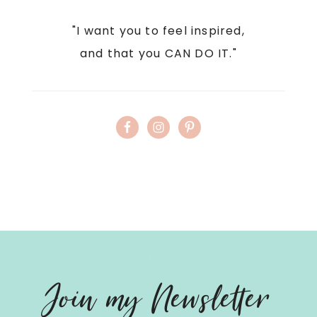
"I want you to feel inspired,
and that you CAN DO IT."
Hello
Join my Newsletter