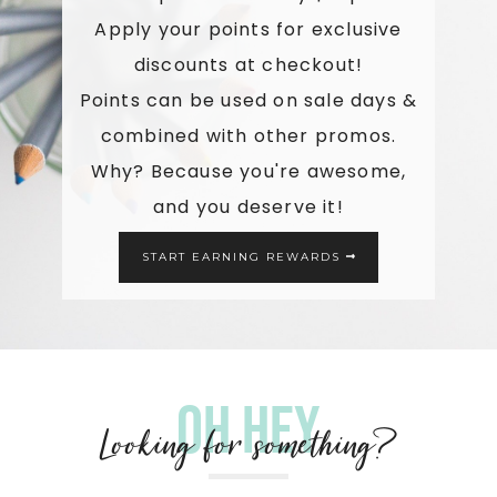
Apply your points for exclusive
discounts at checkout!
Points can be used on sale days &
combined with other promos.
Why? Because you're awesome,
and you deserve it!
START EARNING REWARDS
Oh hey
Looking for something?