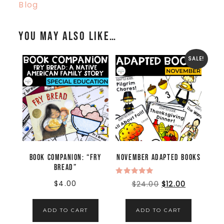
Blog
You may also like…
SALE!
Book Companion: “Fry
November Adapted Books
Bread”
Rated
$
4.00
$
24.00
$
12.00
5.00
out of 5
ADD TO CART
ADD TO CART