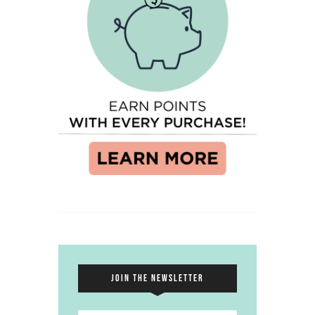
JOIN THE NEWSLETTER