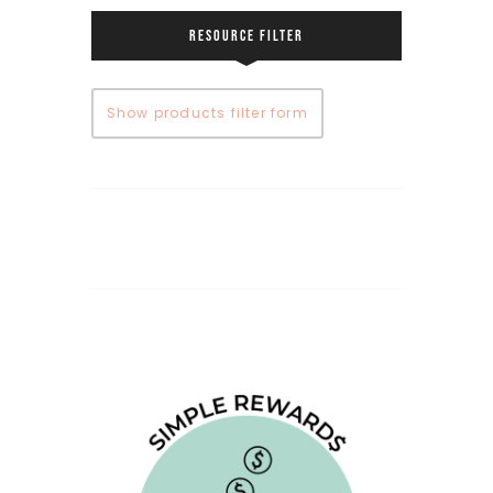
RESOURCE FILTER
Show products filter form