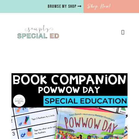
Shop Now!
BROWSE MY SHOP