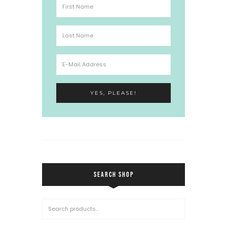
SEARCH SHOP