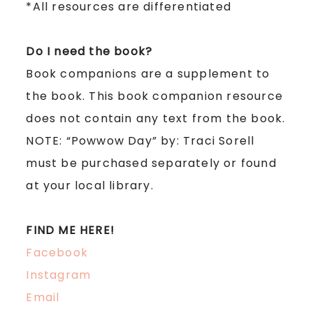
*All resources are differentiated
Do I need the book?
Book companions are a supplement to
the book. This book companion resource
does not
contain any text from the book.
NOTE:
“Powwow Day” by: Traci Sorell
must be purchased separately or found
at your local library.
FIND ME HERE!
Facebook
Instagram
Email