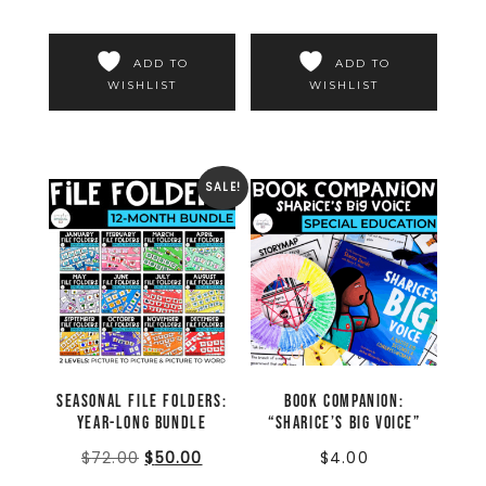
ADD TO
ADD TO
WISHLIST
WISHLIST
SALE!
Seasonal File Folders:
Book Companion:
Year-Long Bundle
“Sharice’s Big Voice”
$
72.00
$
50.00
$
4.00