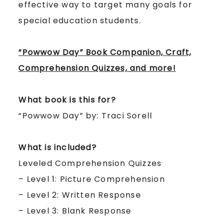
effective way to target many goals for
special education students.
“Powwow Day” Book Companion, Craft,
Comprehension Quizzes, and more!
What book is this for?
“Powwow Day” by: Traci Sorell
What is included?
Leveled Comprehension Quizzes
– Level 1: Picture Comprehension
– Level 2: Written Response
– Level 3: Blank Response