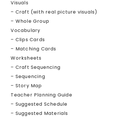
Visuals
– Craft (with real picture visuals)
– Whole Group
Vocabulary
– Clips Cards
– Matching Cards
Worksheets
– Craft Sequencing
– Sequencing
– Story Map
Teacher Planning Guide
– Suggested Schedule
– Suggested Materials