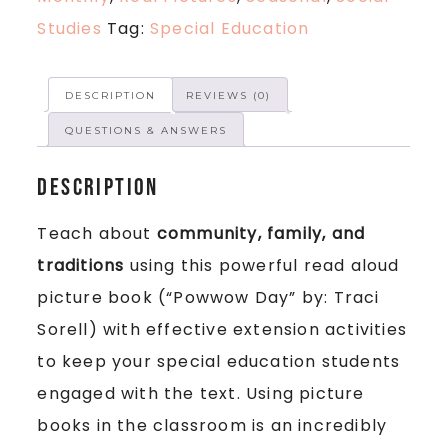
Studies
Tag:
Special Education
DESCRIPTION
REVIEWS (0)
QUESTIONS & ANSWERS
Description
Teach about
community, family, and
traditions
using this powerful read aloud
picture book (“Powwow Day” by: Traci
Sorell) with effective extension activities
to keep your special education students
engaged with the text. Using picture
books in the classroom is an incredibly