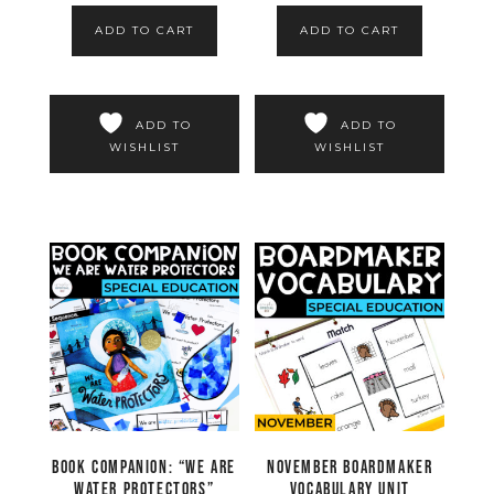
ADD TO CART
ADD TO CART
ADD TO
ADD TO
WISHLIST
WISHLIST
Book Companion: “We are
November Boardmaker
Water Protectors”
Vocabulary Unit