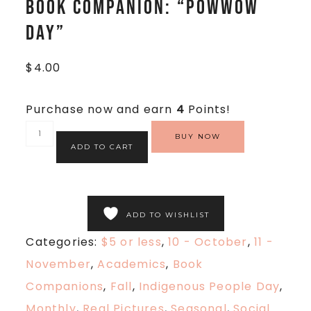
Book Companion: “Powwow
Day”
$
4.00
Purchase now and earn
4
Points!
BUY NOW
ADD TO CART
ADD TO WISHLIST
Categories:
$5 or less
,
10 - October
,
11 -
November
,
Academics
,
Book
Companions
,
Fall
,
Indigenous People Day
,
Monthly
,
Real Pictures
,
Seasonal
,
Social