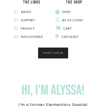
THE LINKS
THE SHOP
.01
ABOUT
SHOP
.02
SUPPORT
MY ACCOUNT
.03
PRIVACY
CART
.04
DISCLOSURES
CHECKOUT
SHOP LOGIN
Hi, I'm Alyssa!
I'm a former Elementary Special