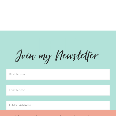
Hello
Join my Newsletter