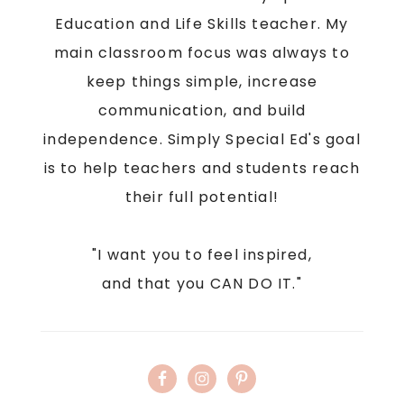
Education and Life Skills teacher. My
main classroom focus was always to
keep things simple, increase
communication, and build
independence. Simply Special Ed's goal
is to help teachers and students reach
their full potential!
"I want you to feel inspired,
and that you CAN DO IT."